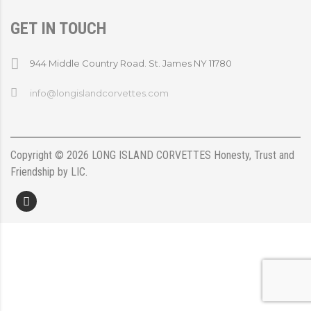
GET IN TOUCH
944 Middle Country Road. St. James NY 11780
info@longislandcorvettes.com
Copyright ©
2026
LONG ISLAND CORVETTES
Honesty, Trust and
Friendship
by
LIC
.