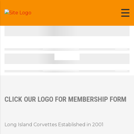
CLICK OUR LOGO FOR MEMBERSHIP FORM
Long Island Corvettes Established in 2001