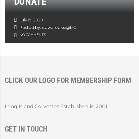
DONATE
July 15, 2020
Posted by: edwardeksi@LIC
NO COMMENTS
CLICK OUR LOGO FOR MEMBERSHIP FORM
Long Island Corvettes Established in 2001
GET IN TOUCH