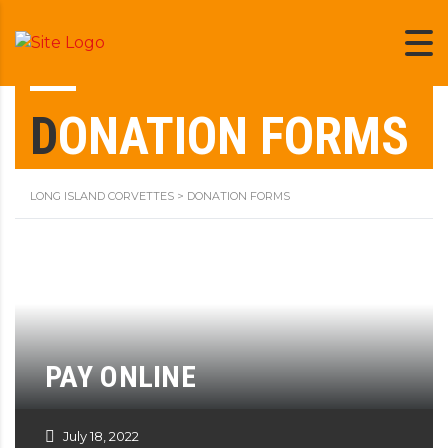
DONATION FORMS
LONG ISLAND CORVETTES
>
DONATION FORMS
PAY ONLINE
July 18, 2022