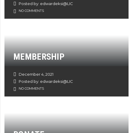
Posted by: edwardeksi@LIC
NO COMMENTS
MEMBERSHIP
December 4, 2021
Posted by: edwardeksi@LIC
NO COMMENTS