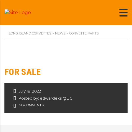
LONG ISLAND CORVETTES
>
NEWS
>
CORVETTE PARTS
FOR SALE
July 18, 2022
Posted by: edwardeksi@LIC
NO COMMENTS