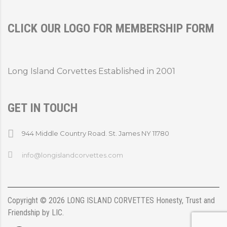
CLICK OUR LOGO FOR MEMBERSHIP FORM
Long Island Corvettes Established in 2001
GET IN TOUCH
944 Middle Country Road. St. James NY 11780
info@longislandcorvettes.com
Copyright ©
2026
LONG ISLAND CORVETTES
Honesty, Trust and
Friendship
by
LIC
.